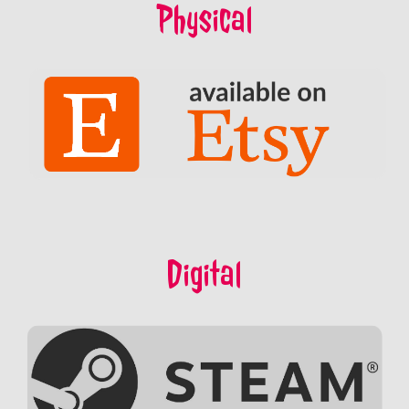
Physical
Digital