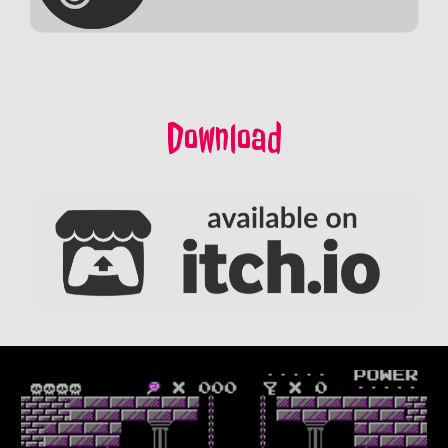
Download