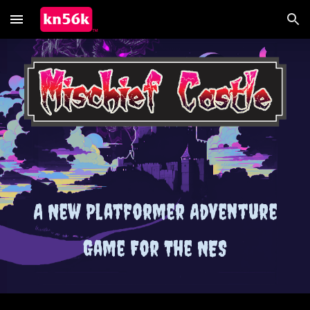
Skip to main content
Skip to navigation
A New Platformer Adventure
Game For The NES