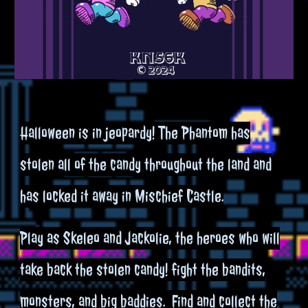
Halloween is in jeopardy! The Phantom has
stolen all of the candy throughout the land and
has locked it away in Mischief Castle.​
Play as Skeleo and Jackolie, the heroes who will
take back the stolen candy! fight the bandits,
monsters, and big baddies. Find and collect the