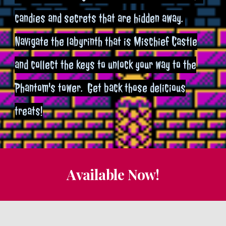
candies and secrets that are hidden away.
Navigate the labyrinth that is Mischief Castle
and collect the keys to unlock your way to the
Phantom's tower. Get back those delicious
treats!
Available Now!